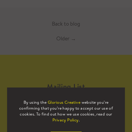
Back to blog
Older
→
Mailing List
By using the
Glorious Creative
website you’re
Sign up to our mailing list to receive
confirming that you’re happy to accept our use of
all the latest news.
cookies. To find out how we use cookies, read our
Privacy Policy
.