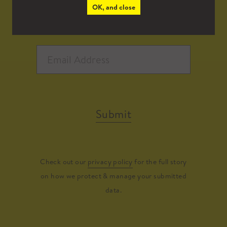
OK, and close
Submit
Check out our
privacy policy
for the full story
on how we protect & manage your submitted
data.