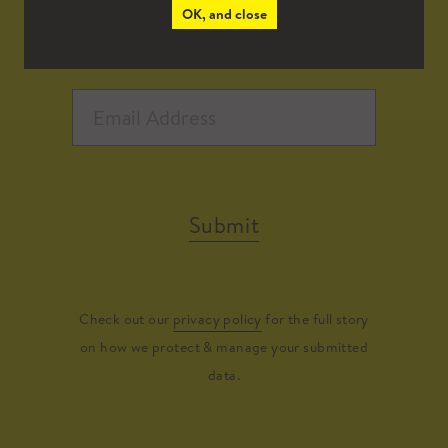
OK, and close
Submit
Check out our
privacy policy
for the full story
on how we protect & manage your submitted
data.