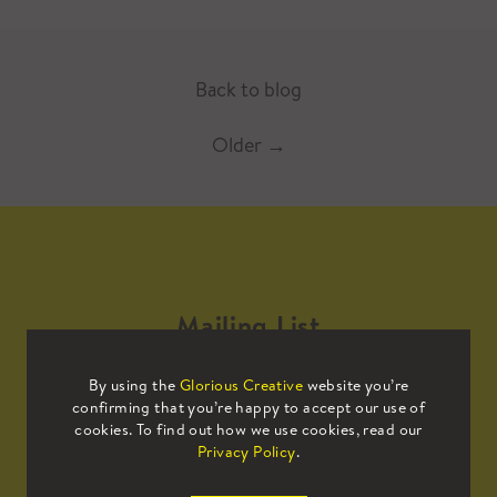
Back to blog
Older
→
Mailing List
By using the
Glorious Creative
website you’re
Sign up to our mailing list to receive
confirming that you’re happy to accept our use of
all the latest news.
cookies. To find out how we use cookies, read our
Privacy Policy
.