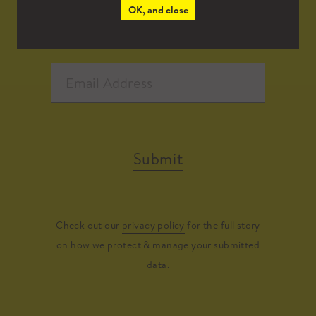
OK, and close
Submit
Check out our
privacy policy
for the full story
on how we protect & manage your submitted
data.