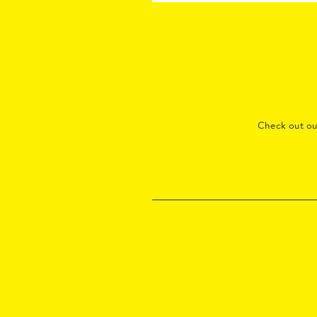
Check out o