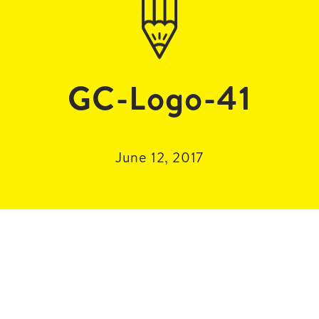
GC-Logo-41
June 12, 2017