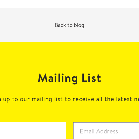
Back to blog
Mailing List
 up to our mailing list to receive all the latest 