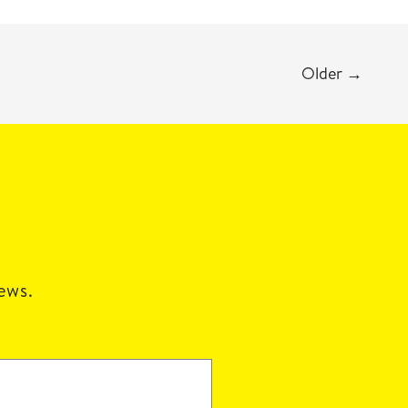
Older
→
news.