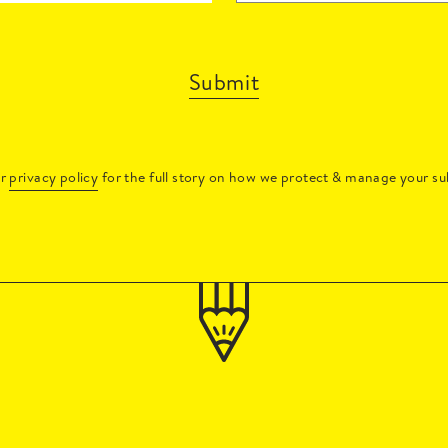
Submit
ur
privacy policy
for the full story on how we protect & manage your su