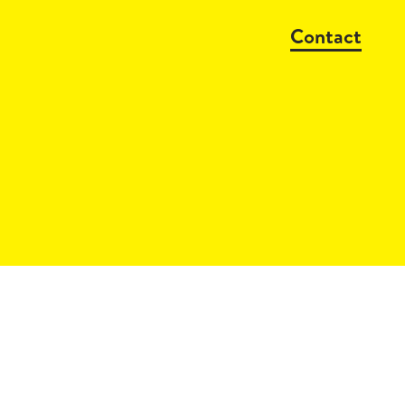
Contact