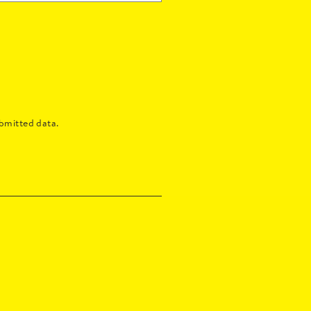
bmitted data.