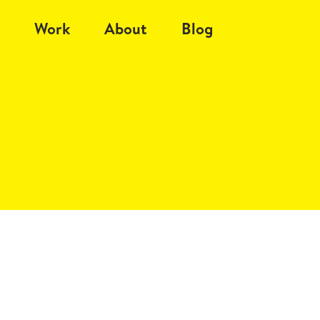
Work
About
Blog