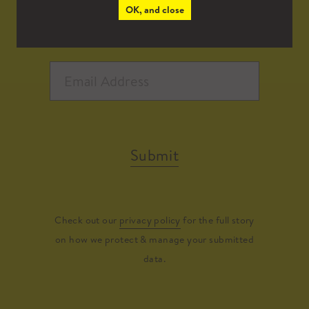
OK, and close
Submit
Check out our
privacy policy
for the full story
on how we protect & manage your submitted
data.