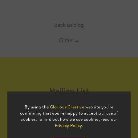
Back to blog
Older
→
Mailing List
By using the
Glorious Creative
website you’re
Sign up to our mailing list to receive
confirming that you’re happy to accept our use of
all the latest news.
cookies. To find out how we use cookies, read our
Privacy Policy
.