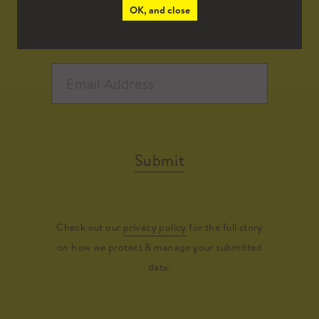
OK, and close
Submit
Check out our
privacy policy
for the full story
on how we protect & manage your submitted
data.