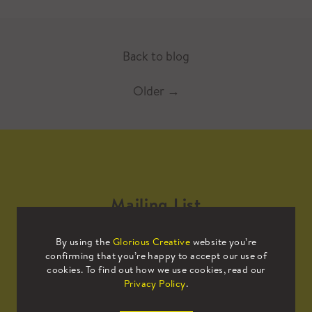
Back to blog
Older
→
Mailing List
By using the
Glorious Creative
website you’re
Sign up to our mailing list to receive
confirming that you’re happy to accept our use of
all the latest news.
cookies. To find out how we use cookies, read our
Privacy Policy
.