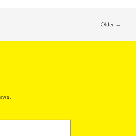
Older
→
news.