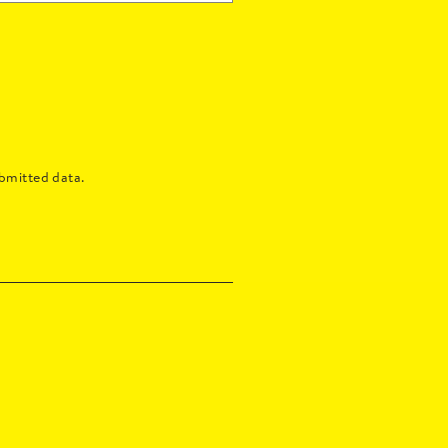
bmitted data.