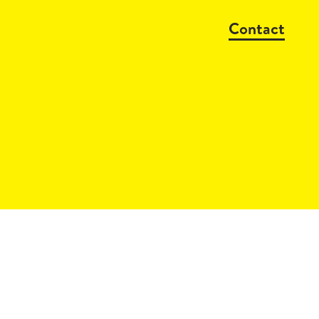
Contact