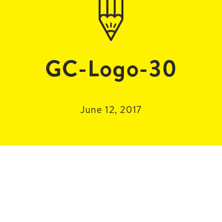
GC-Logo-30
June 12, 2017