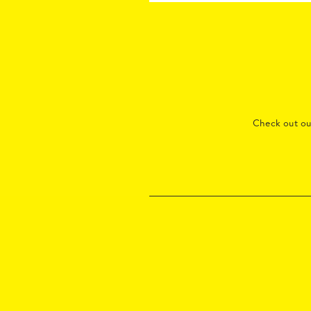
Check out o