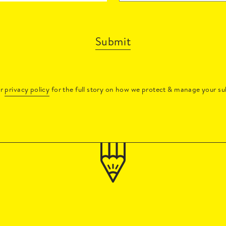
Submit
ur
privacy policy
for the full story on how we protect & manage your su