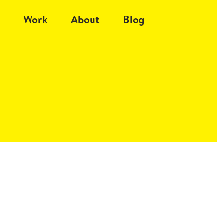
Work
About
Blog