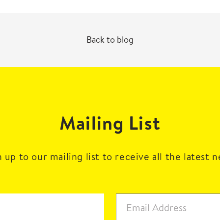
Back to blog
Mailing List
 up to our mailing list to receive all the latest 