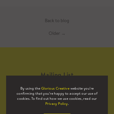
Back to blog
Older
→
Mailing List
By using the
Glorious Creative
website you’re
Sign up to our mailing list to receive
confirming that you’re happy to accept our use of
all the latest news.
cookies. To find out how we use cookies, read our
Privacy Policy
.