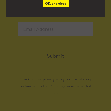
OK, and close
Submit
Check out our
privacy policy
for the full story
on how we protect & manage your submitted
data.