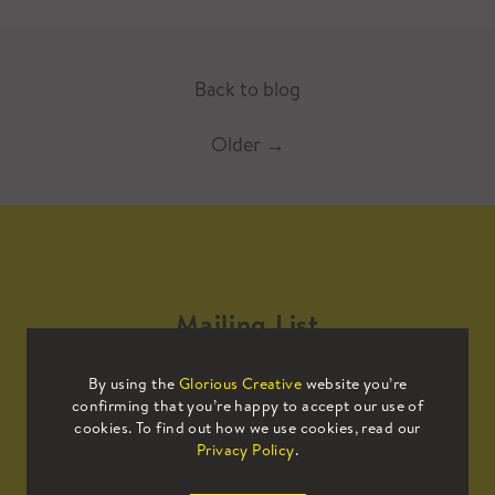
Back to blog
Older
→
Mailing List
By using the
Glorious Creative
website you’re
Sign up to our mailing list to receive
confirming that you’re happy to accept our use of
all the latest news.
cookies. To find out how we use cookies, read our
Privacy Policy
.