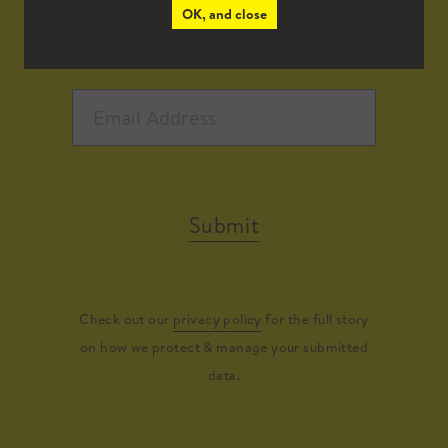
OK, and close
Submit
Check out our
privacy policy
for the full story
on how we protect & manage your submitted
data.