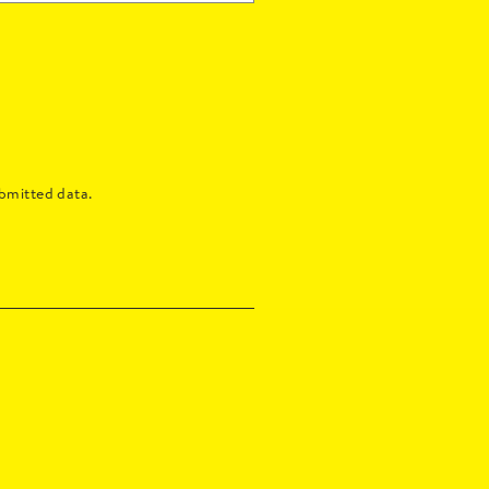
bmitted data.