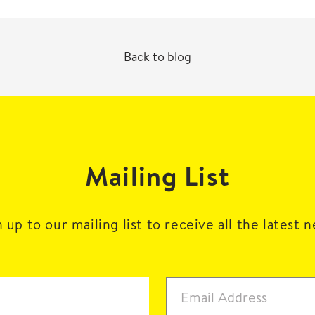
Back to blog
Mailing List
 up to our mailing list to receive all the latest 