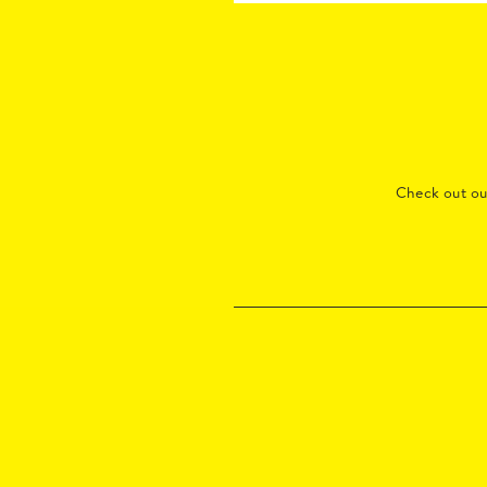
Check out o