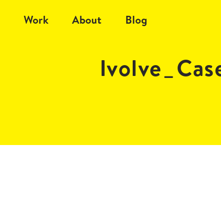
Work
About
Blog
Ivolve_Ca