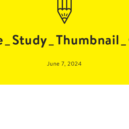
se_Study_Thumbnail
June 7, 2024