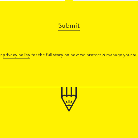
Submit
ur
privacy policy
for the full story on how we protect & manage your su