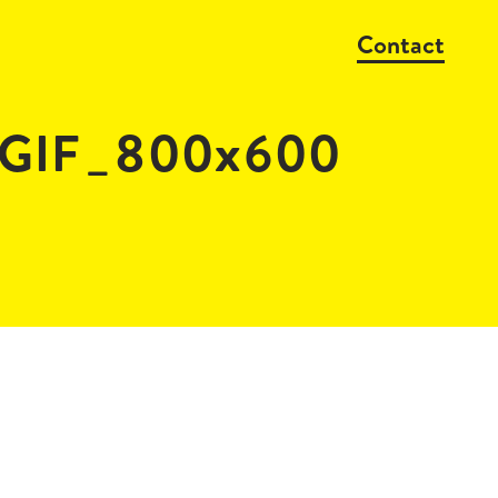
Contact
_GIF_800x600