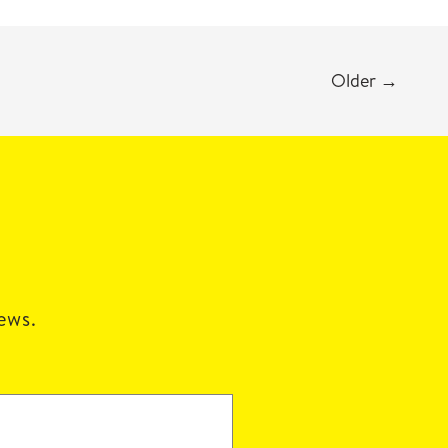
Older
→
news.