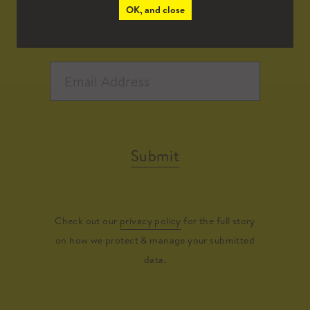
OK, and close
Submit
Check out our
privacy policy
for the full story
on how we protect & manage your submitted
data.