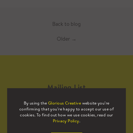
Back to blog
Older
→
Mailing List
By using the
Glorious Creative
website you’re
Sign up to our mailing list to receive
confirming that you’re happy to accept our use of
all the latest news.
cookies. To find out how we use cookies, read our
Privacy Policy
.