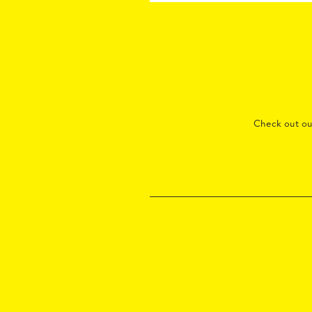
Check out o