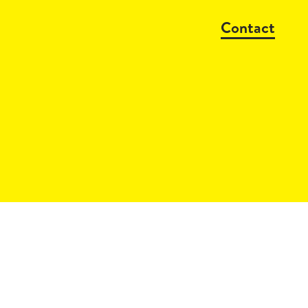
Contact