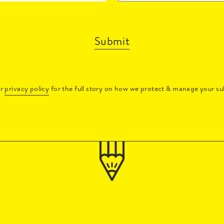
Submit
ur
privacy policy
for the full story on how we protect & manage your su