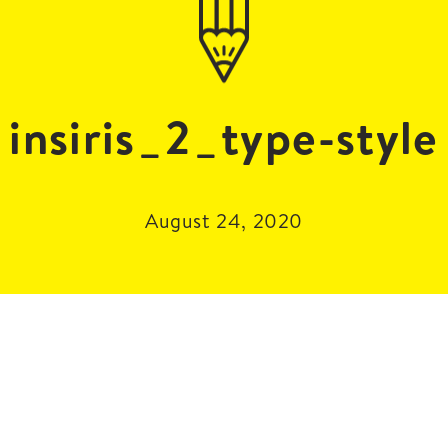
insiris_2_type-style
August 24, 2020