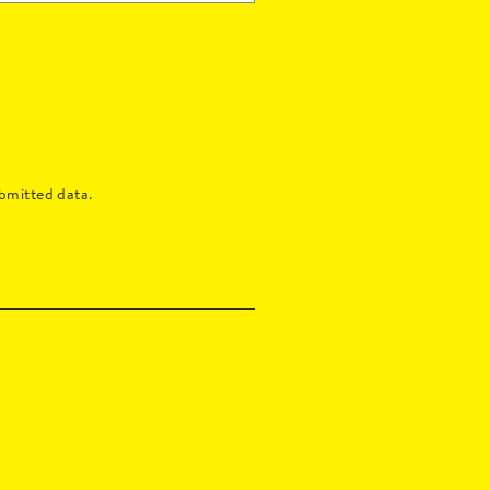
bmitted data.