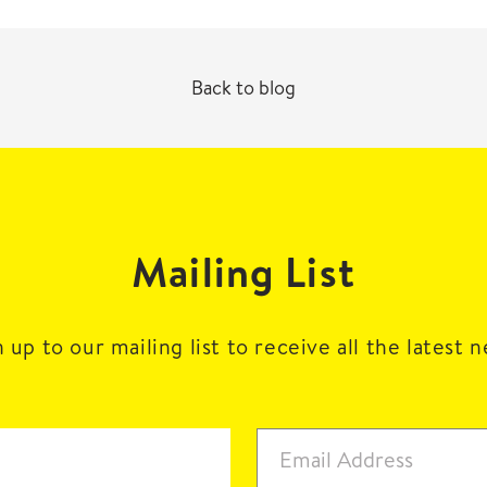
Back to blog
Mailing List
 up to our mailing list to receive all the latest 