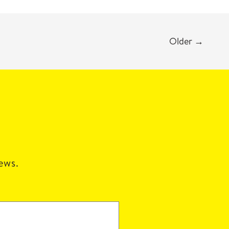
Older
→
news.