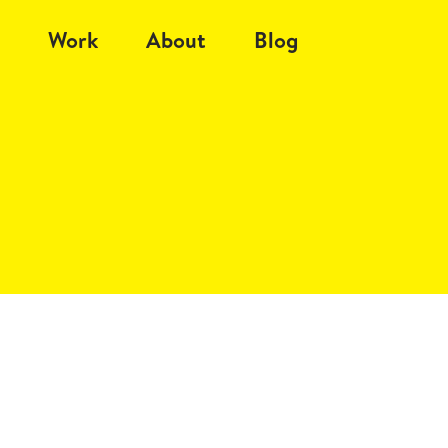
Work
About
Blog