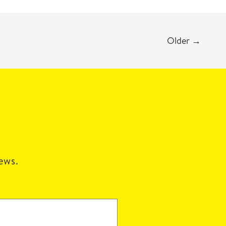
Older
→
news.