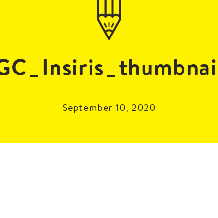
GC_Insiris_thumbnai
September 10, 2020