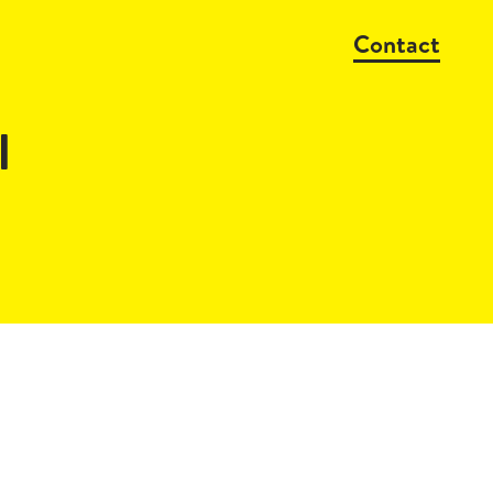
Contact
l