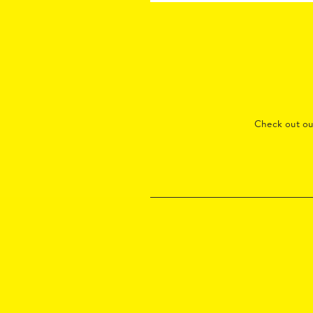
Check out o