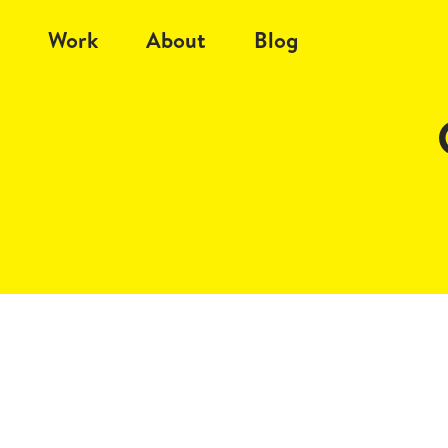
Work
About
Blog