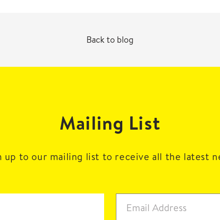
Back to blog
Mailing List
 up to our mailing list to receive all the latest 