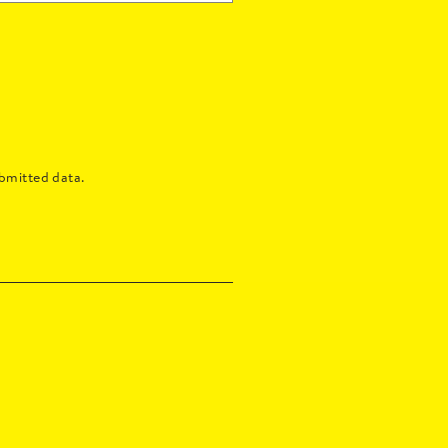
bmitted data.