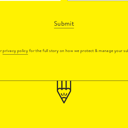
Submit
ur
privacy policy
for the full story on how we protect & manage your su