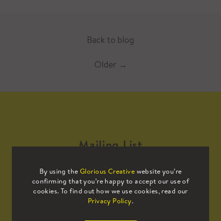
Back to blog
Older
→
Mailing List
By using the
Glorious Creative
website you’re
Sign up to our mailing list to receive
confirming that you’re happy to accept our use of
all the latest news.
cookies. To find out how we use cookies, read our
Privacy Policy
.