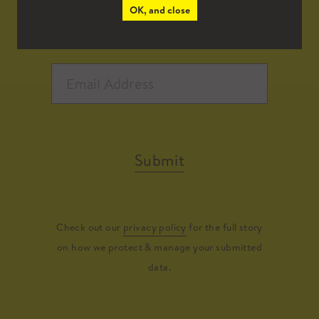
OK, and close
Submit
Check out our
privacy policy
for the full story
on how we protect & manage your submitted
data.