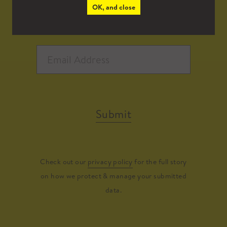
OK, and close
Submit
Check out our
privacy policy
for the full story
on how we protect & manage your submitted
data.