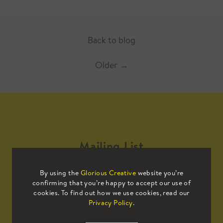
Back to blog
Older
→
Mailing List
By using the
Glorious Creative
website you’re
Sign up to our mailing list to receive
confirming that you’re happy to accept our use of
all the latest news.
cookies. To find out how we use cookies, read our
Privacy Policy
.