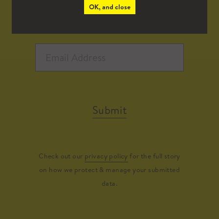
OK, and close
Submit
Check out our
privacy policy
for the full story
on how we protect & manage your submitted
data.