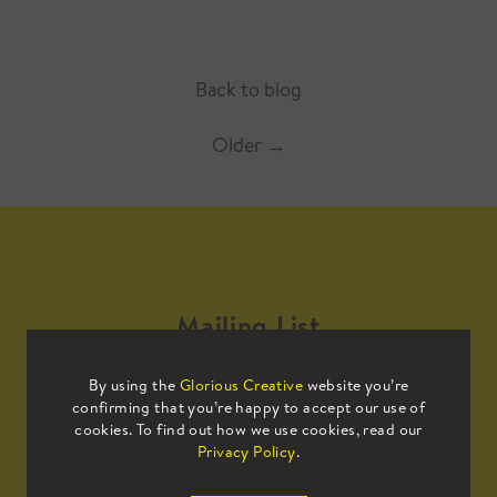
Back to blog
Older
→
Mailing List
By using the
Glorious Creative
website you’re
Sign up to our mailing list to receive
confirming that you’re happy to accept our use of
all the latest news.
cookies. To find out how we use cookies, read our
Privacy Policy
.