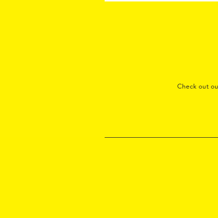
Check out o