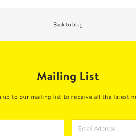
Back to blog
Mailing List
 up to our mailing list to receive all the latest 