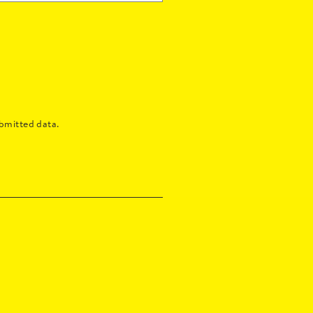
bmitted data.