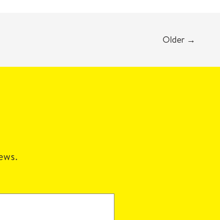
Older
→
news.