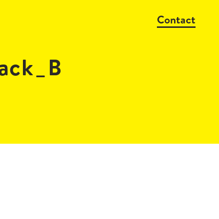
Contact
ack_B