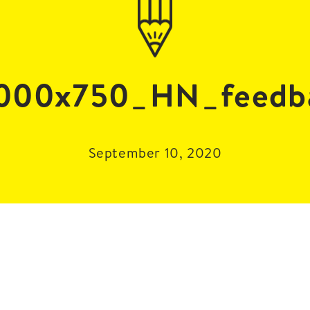
000x750_HN_feedb
September 10, 2020