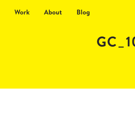
Work
About
Blog
GC_1