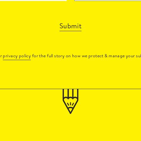
Submit
ur
privacy policy
for the full story on how we protect & manage your su