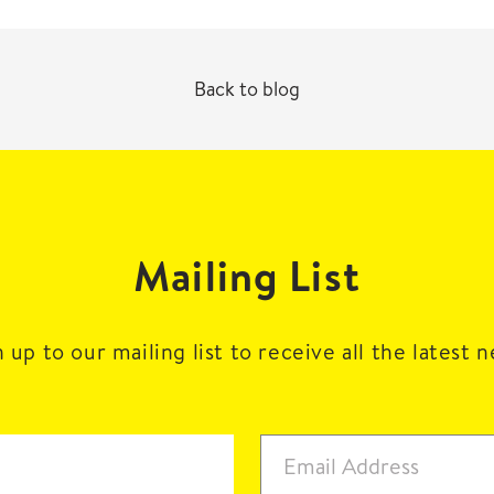
Back to blog
Mailing List
 up to our mailing list to receive all the latest 