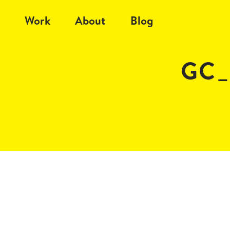
Work
About
Blog
GC_