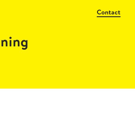
Contact
ning