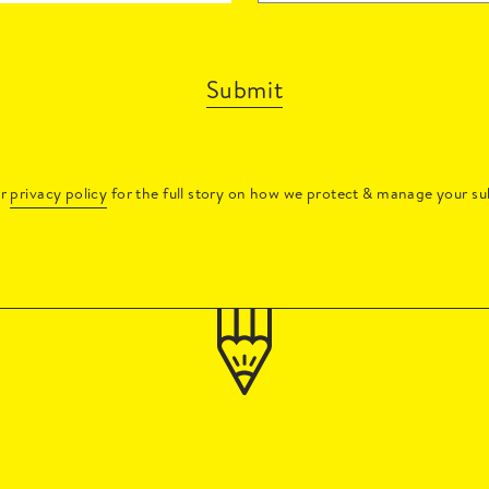
Submit
ur
privacy policy
for the full story on how we protect & manage your su