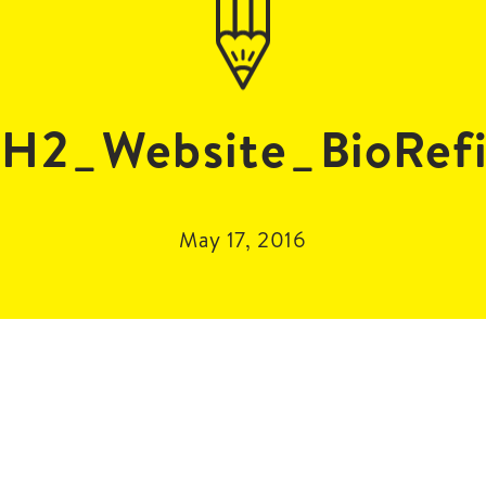
H2_Website_BioRefi
May 17, 2016