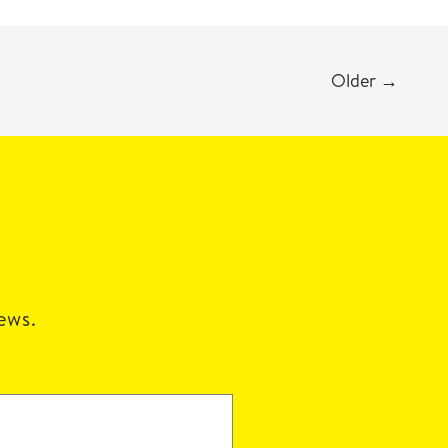
Older
→
news.