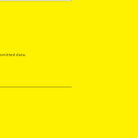
bmitted data.