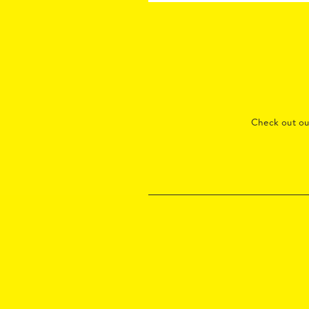
Check out o