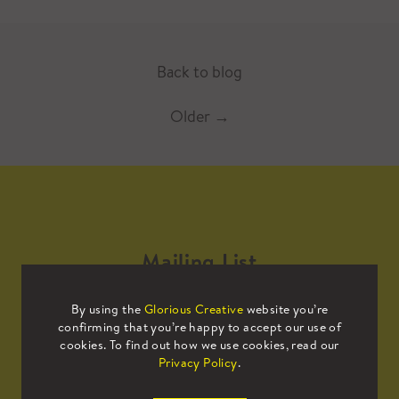
Back to blog
Older
→
Mailing List
By using the
Glorious Creative
website you’re
Sign up to our mailing list to receive
confirming that you’re happy to accept our use of
all the latest news.
cookies. To find out how we use cookies, read our
Privacy Policy
.