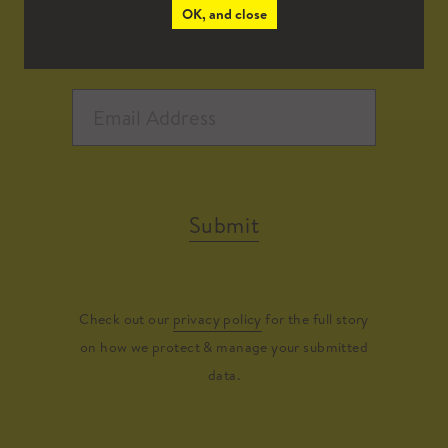
OK, and close
Submit
Check out our
privacy policy
for the full story
on how we protect & manage your submitted
data.