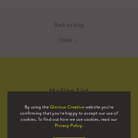
Back to blog
Older
→
Mailing List
By using the
Glorious Creative
website you’re
Sign up to our mailing list to receive
confirming that you’re happy to accept our use of
all the latest news.
cookies. To find out how we use cookies, read our
Privacy Policy
.