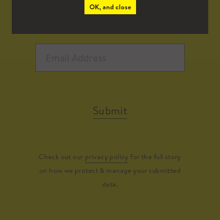
OK, and close
Submit
Check out our
privacy policy
for the full story
on how we protect & manage your submitted
data.