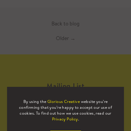
Back to blog
Older
→
Mailing List
By using the
Glorious Creative
website you’re
Sign up to our mailing list to receive
confirming that you’re happy to accept our use of
all the latest news.
cookies. To find out how we use cookies, read our
Privacy Policy
.