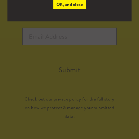
OK, and close
Submit
Check out our
privacy policy
for the full story
on how we protect & manage your submitted
data.