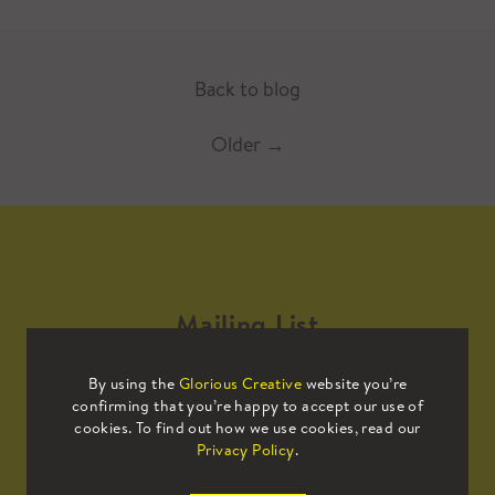
Back to blog
Older
→
Mailing List
By using the
Glorious Creative
website you’re
Sign up to our mailing list to receive
confirming that you’re happy to accept our use of
all the latest news.
cookies. To find out how we use cookies, read our
Privacy Policy
.