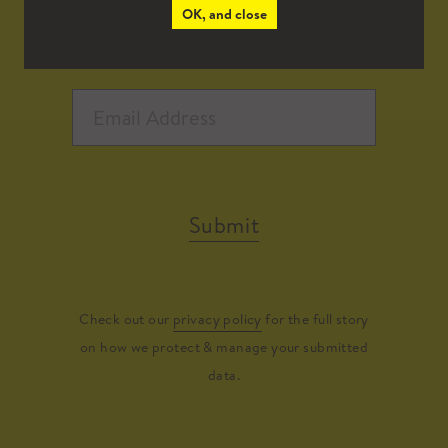
OK, and close
Submit
Check out our
privacy policy
for the full story
on how we protect & manage your submitted
data.