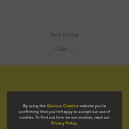
Back to blog
Older
→
Mailing List
By using the
Glorious Creative
website you’re
confirming that you’re happy to accept our use of
Sign up to our mailing list to receive
cookies. To find out how we use cookies, read our
all the latest news.
Privacy Policy
.