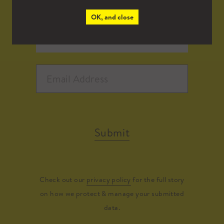
OK, and close
Submit
Check out our
privacy policy
for the full story
on how we protect & manage your submitted
data.