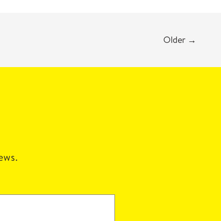
Older
→
news.