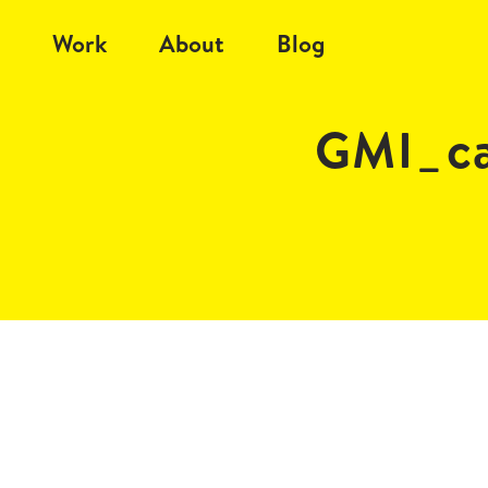
Work
About
Blog
GMI_ca