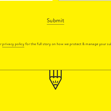
Submit
ur
privacy policy
for the full story on how we protect & manage your su