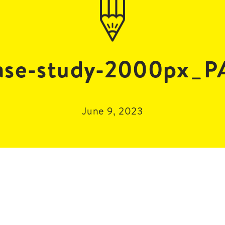
se-study-2000px_
June 9, 2023