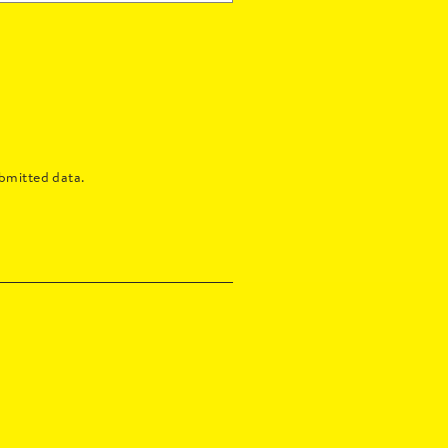
bmitted data.