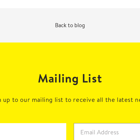
Back to blog
Mailing List
 up to our mailing list to receive all the latest 