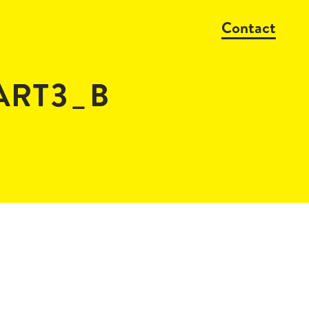
Contact
PART3_B