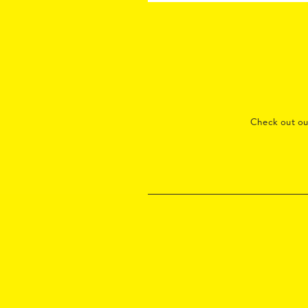
Check out o