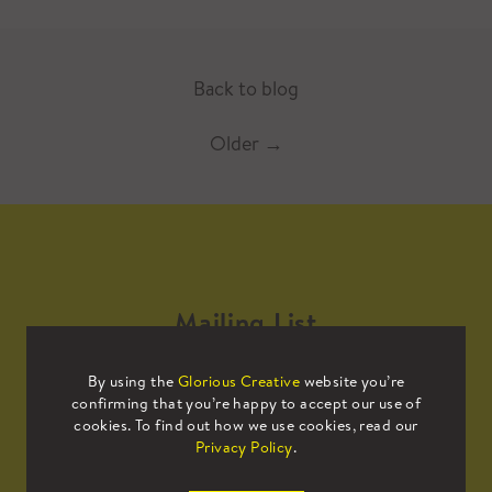
Back to blog
Older
→
Mailing List
By using the
Glorious Creative
website you’re
Sign up to our mailing list to receive
confirming that you’re happy to accept our use of
all the latest news.
cookies. To find out how we use cookies, read our
Privacy Policy
.