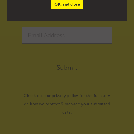
OK, and close
Submit
Check out our
privacy policy
for the full story
on how we protect & manage your submitted
data.