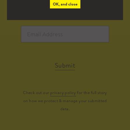
OK, and close
Submit
Check out our
privacy policy
for the full story
on how we protect & manage your submitted
data.