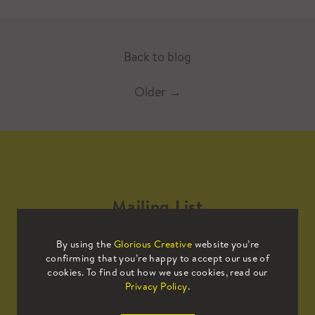
Back to blog
Older
→
Mailing List
By using the
Glorious Creative
website you’re
Sign up to our mailing list to receive
confirming that you’re happy to accept our use of
all the latest news.
cookies. To find out how we use cookies, read our
Privacy Policy
.