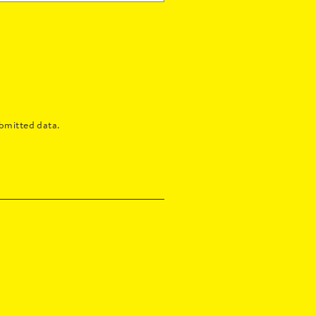
bmitted data.