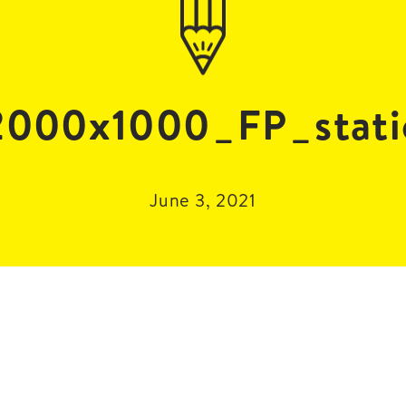
000x1000_FP_stati
June 3, 2021