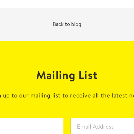
Back to blog
Mailing List
 up to our mailing list to receive all the latest 