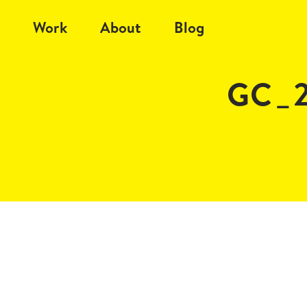
Work
About
Blog
GC_2