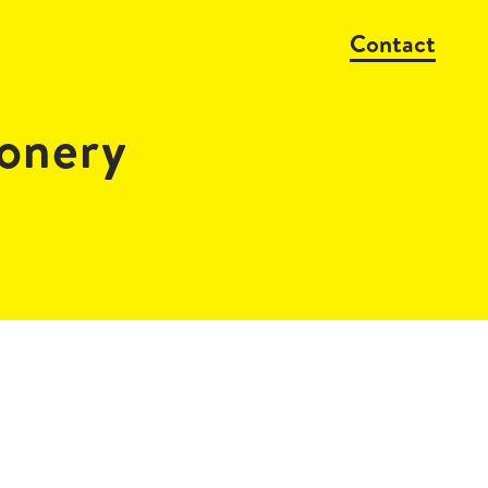
Contact
onery