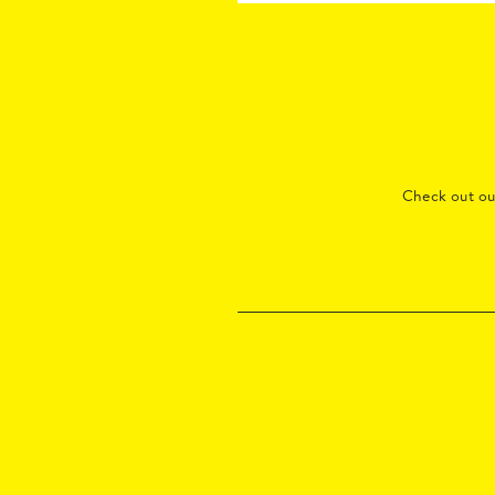
Check out o