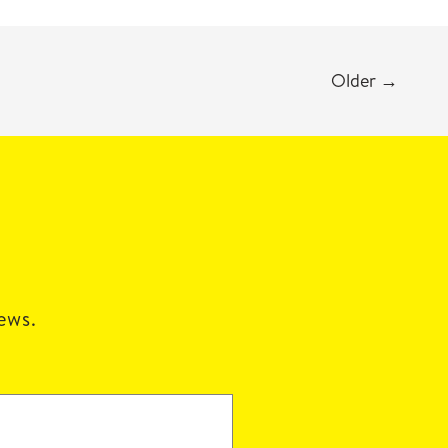
Older
→
news.