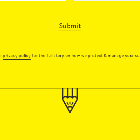
Submit
ur
privacy policy
for the full story on how we protect & manage your su