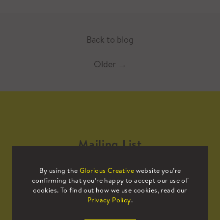
Back to blog
Older
→
Mailing List
By using the
Glorious Creative
website you’re
Sign up to our mailing list to receive
confirming that you’re happy to accept our use of
all the latest news.
cookies. To find out how we use cookies, read our
Privacy Policy
.