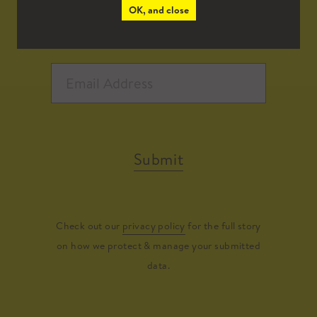
OK, and close
Submit
Check out our
privacy policy
for the full story
on how we protect & manage your submitted
data.