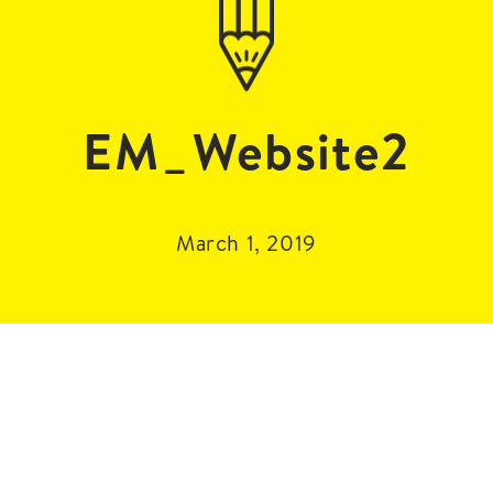
EM_Website2
March 1, 2019