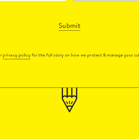
Submit
ur
privacy policy
for the full story on how we protect & manage your su