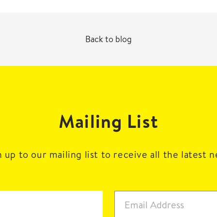
Back to blog
Mailing List
 up to our mailing list to receive all the latest 