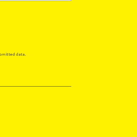
bmitted data.