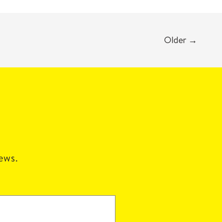
Older
→
news.