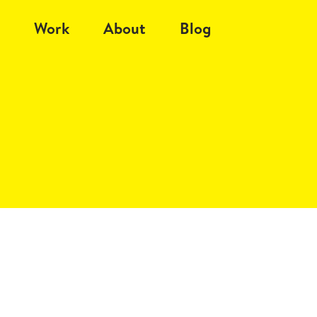
Work
About
Blog