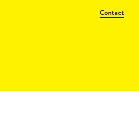
Contact