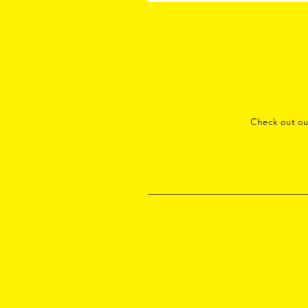
Check out o