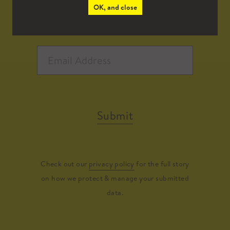
OK, and close
Submit
Check out our
privacy policy
for the full story
on how we protect & manage your submitted
data.