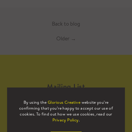
Back to blog
Older
→
Mailing List
By using the
Glorious Creative
website you’re
Sign up to our mailing list to receive
confirming that you’re happy to accept our use of
all the latest news.
cookies. To find out how we use cookies, read our
Privacy Policy
.