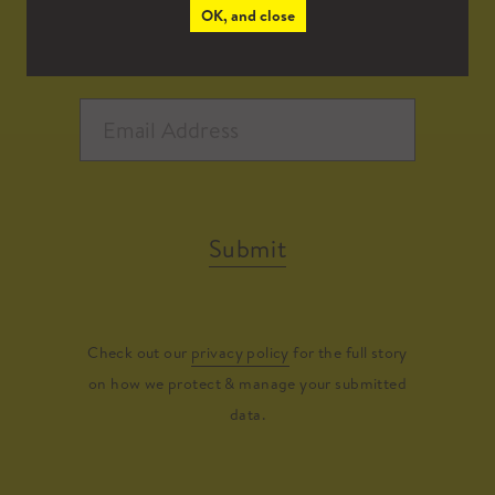
OK, and close
Submit
Check out our
privacy policy
for the full story
on how we protect & manage your submitted
data.