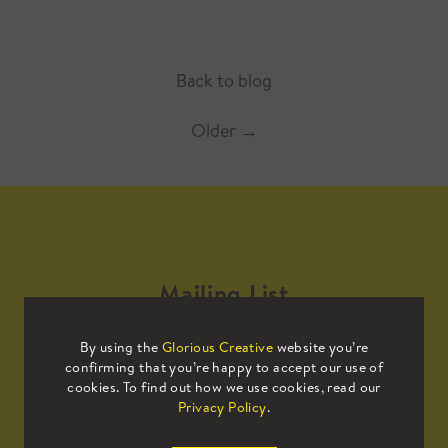
Back to blog
Older
→
Mailing List
By using the
Glorious Creative
website you’re
Sign up to our mailing list to receive
confirming that you’re happy to accept our use of
all the latest news.
cookies. To find out how we use cookies, read our
Privacy Policy
.