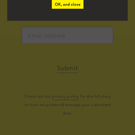
OK, and close
Submit
Check out our
privacy policy
for the full story
on how we protect & manage your submitted
data.