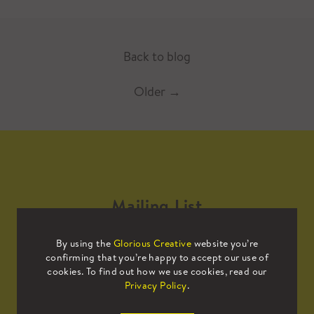
Back to blog
Older
→
Mailing List
By using the
Glorious Creative
website you’re
Sign up to our mailing list to receive
confirming that you’re happy to accept our use of
all the latest news.
cookies. To find out how we use cookies, read our
Privacy Policy
.