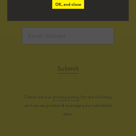
OK, and close
Submit
Check out our
privacy policy
for the full story
on how we protect & manage your submitted
data.