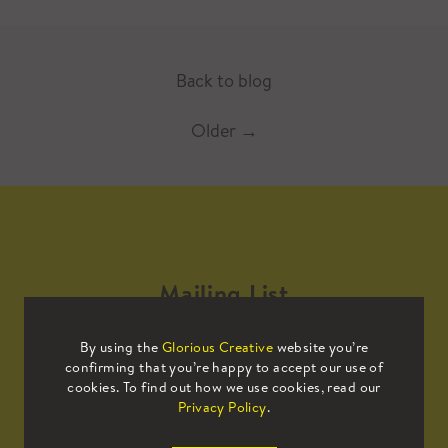
Back to blog
Older
→
Mailing List
By using the
Glorious Creative
website you’re
Sign up to our mailing list to receive
confirming that you’re happy to accept our use of
all the latest news.
cookies. To find out how we use cookies, read our
Privacy Policy
.