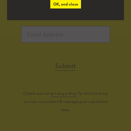
OK, and close
Submit
Check out our
privacy policy
for the full story
on how we protect & manage your submitted
data.