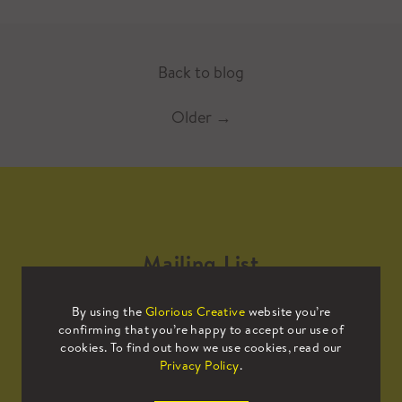
Back to blog
Older
→
Mailing List
By using the
Glorious Creative
website you’re
Sign up to our mailing list to receive
confirming that you’re happy to accept our use of
all the latest news.
cookies. To find out how we use cookies, read our
Privacy Policy
.