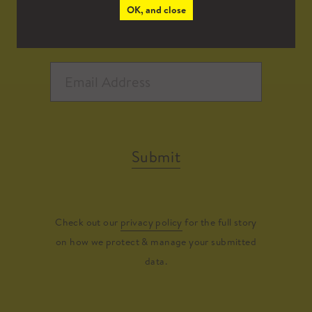
OK, and close
Submit
Check out our
privacy policy
for the full story
on how we protect & manage your submitted
data.