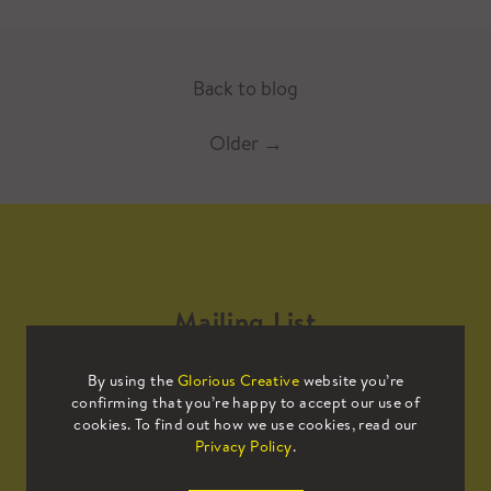
Back to blog
Older
→
Mailing List
By using the
Glorious Creative
website you’re
Sign up to our mailing list to receive
confirming that you’re happy to accept our use of
all the latest news.
cookies. To find out how we use cookies, read our
Privacy Policy
.