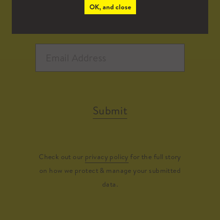
OK, and close
Submit
Check out our
privacy policy
for the full story
on how we protect & manage your submitted
data.