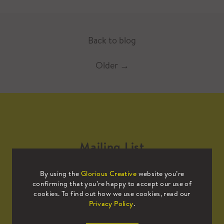
Back to blog
Older
→
Mailing List
By using the
Glorious Creative
website you’re
Sign up to our mailing list to receive
confirming that you’re happy to accept our use of
all the latest news.
cookies. To find out how we use cookies, read our
Privacy Policy
.