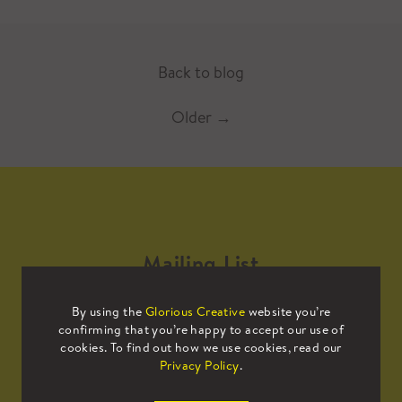
Back to blog
Older
→
Mailing List
By using the
Glorious Creative
website you’re
Sign up to our mailing list to receive
confirming that you’re happy to accept our use of
all the latest news.
cookies. To find out how we use cookies, read our
Privacy Policy
.