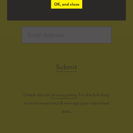
OK, and close
Submit
Check out our
privacy policy
for the full story
on how we protect & manage your submitted
data.