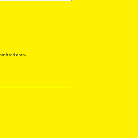
bmitted data.