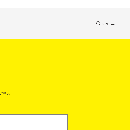
Older
→
news.