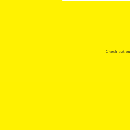
Check out o