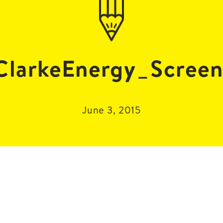
larkeEnergy_Screen
June 3, 2015