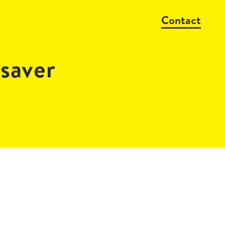
Contact
saver