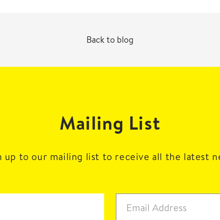
Back to blog
Mailing List
 up to our mailing list to receive all the latest 