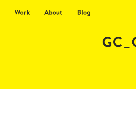
Work
About
Blog
GC_C