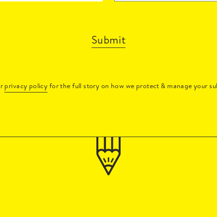
Submit
ur
privacy policy
for the full story on how we protect & manage your su