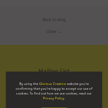
Back to blog
Older
→
Mailing List
By using the
Glorious Creative
website you’re
Sign up to our mailing list to receive
confirming that you’re happy to accept our use of
all the latest news.
cookies. To find out how we use cookies, read our
Privacy Policy
.