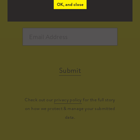
OK, and close
Submit
Check out our
privacy policy
for the full story
on how we protect & manage your submitted
data.