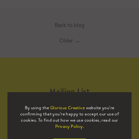
Back to blog
Older
→
Mailing List
By using the
Glorious Creative
website you’re
Sign up to our mailing list to receive
confirming that you’re happy to accept our use of
all the latest news.
cookies. To find out how we use cookies, read our
Privacy Policy
.