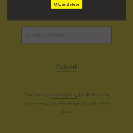
OK, and close
Submit
Check out our
privacy policy
for the full story
on how we protect & manage your submitted
data.