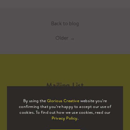
Back to blog
Older
→
Mailing List
By using the
Glorious Creative
website you’re
Sign up to our mailing list to receive
confirming that you’re happy to accept our use of
all the latest news.
cookies. To find out how we use cookies, read our
Privacy Policy
.