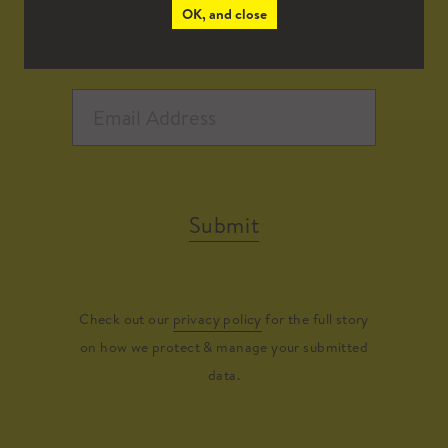
OK, and close
Submit
Check out our
privacy policy
for the full story
on how we protect & manage your submitted
data.