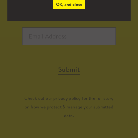
OK, and close
Submit
Check out our
privacy policy
for the full story
on how we protect & manage your submitted
data.