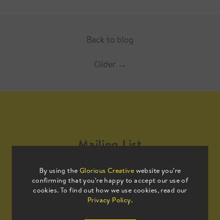
Back to blog
Older
→
Mailing List
By using the
Glorious Creative
website you’re
Sign up to our mailing list to receive
confirming that you’re happy to accept our use of
all the latest news.
cookies. To find out how we use cookies, read our
Privacy Policy
.