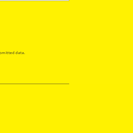
bmitted data.