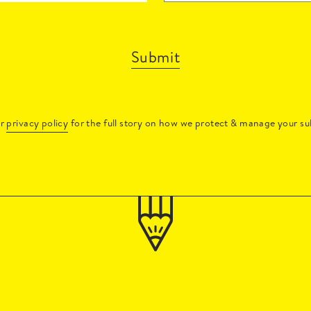
Submit
ur
privacy policy
for the full story on how we protect & manage your su