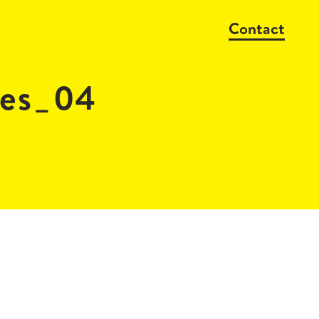
Contact
res_04