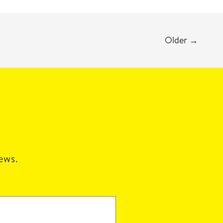
Older
→
news.