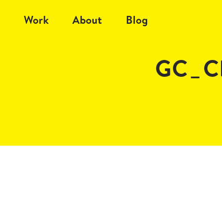
Work
About
Blog
GC_Cl