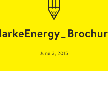
arkeEnergy_Brochu
June 3, 2015