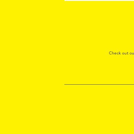
Check out o