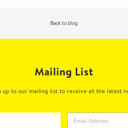
Back to blog
Mailing List
 up to our mailing list to receive all the latest 