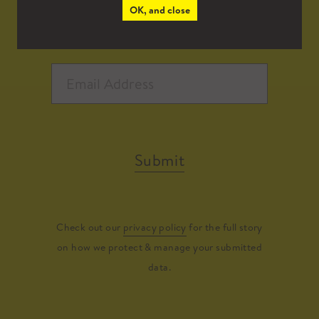
OK, and close
Submit
Check out our
privacy policy
for the full story
on how we protect & manage your submitted
data.