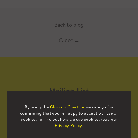
Back to blog
Older
→
Mailing List
By using the
Glorious Creative
website you’re
Sign up to our mailing list to receive
confirming that you’re happy to accept our use of
all the latest news.
cookies. To find out how we use cookies, read our
Privacy Policy
.