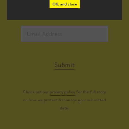
OK, and close
Submit
Check out our
privacy policy
for the full story
on how we protect & manage your submitted
data.