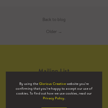
Back to blog
Older
→
Mailing List
By using the
Glorious Creative
website you’re
Sign up to our mailing list to receive
confirming that you’re happy to accept our use of
all the latest news.
cookies. To find out how we use cookies, read our
Privacy Policy
.