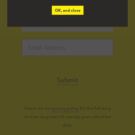
OK, and close
Submit
Check out our
privacy policy
for the full story
on how we protect & manage your submitted
data.