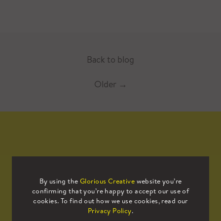
Back to blog
Older
→
Mailing List
By using the
Glorious Creative
website you’re
confirming that you’re happy to accept our use of
Sign up to our mailing list to receive
cookies. To find out how we use cookies, read our
all the latest news.
Privacy Policy
.