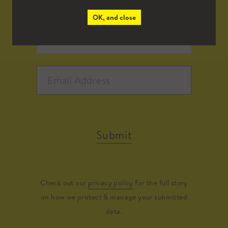
OK, and close
Submit
Check out our
privacy policy
for the full story
on how we protect & manage your submitted
data.