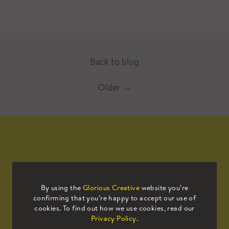
Back to blog
Older
→
Mailing List
By using the
Glorious Creative
website you’re
confirming that you’re happy to accept our use of
Sign up to our mailing list to receive
cookies. To find out how we use cookies, read our
all the latest news.
Privacy Policy
.