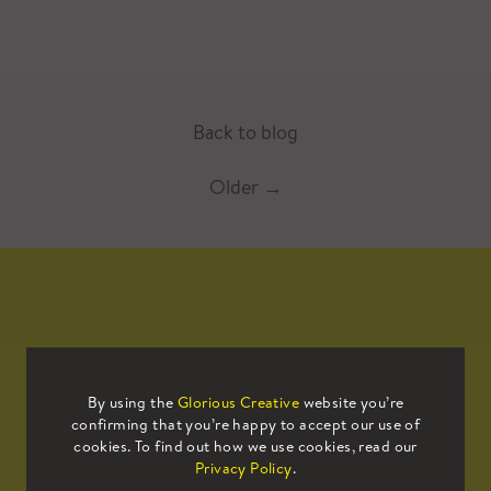
Back to blog
Older
→
Mailing List
By using the
Glorious Creative
website you’re
confirming that you’re happy to accept our use of
Sign up to our mailing list to receive
cookies. To find out how we use cookies, read our
all the latest news.
Privacy Policy
.