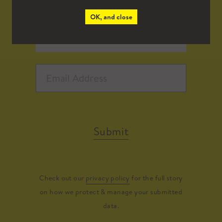
OK, and close
Submit
Check out our
privacy policy
for the full story
on how we protect & manage your submitted
data.