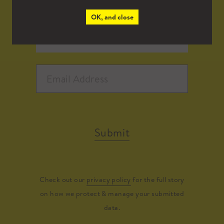
OK, and close
Submit
Check out our
privacy policy
for the full story
on how we protect & manage your submitted
data.