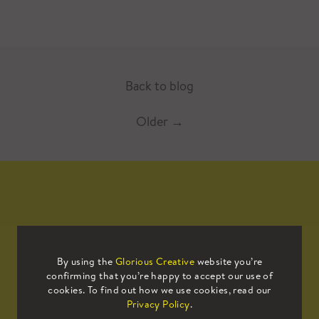
Back to blog
Older
→
Mailing List
By using the
Glorious Creative
website you’re
confirming that you’re happy to accept our use of
Sign up to our mailing list to receive
cookies. To find out how we use cookies, read our
all the latest news.
Privacy Policy
.