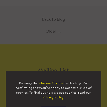
Back to blog
Older
→
Mailing List
By using the
Glorious Creative
website you’re
Sign up to our mailing list to receive
confirming that you’re happy to accept our use of
all the latest news.
cookies. To find out how we use cookies, read our
Privacy Policy
.