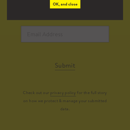
OK, and close
Submit
Check out our
privacy policy
for the full story
on how we protect & manage your submitted
data.